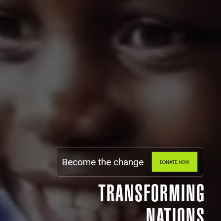
Become the change
DONATE NOW
TRANSFORMING
NATIONS