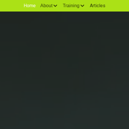
Home
Articles
About
Training