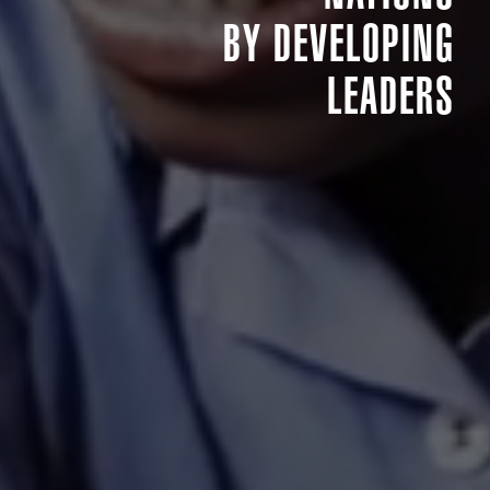
BY DEVELOPING
LEADERS