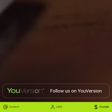
Follow us on YouVersion
Contact
LINC
Donate